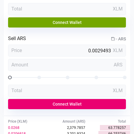
Total
XLM
Connect Wallet
Sell
ARS
-
ARS
Price
XLM
Amount
ARS
Total
XLM
Connect Wallet
Price (XLM)
Amount (ARS)
Total
0.0268
2,379.7857
63.778257
0.0206918
3,201.9324
66.253746