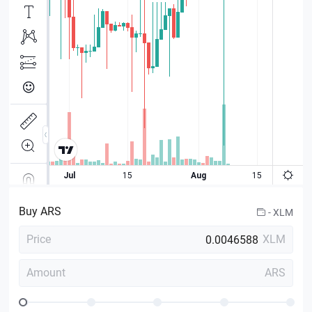
Buy
ARS
-
XLM
Price
XLM
Amount
ARS