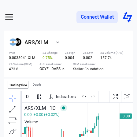
Connect Wallet
ARS
/
XLM
Price
24 Change
24 High
24 Low
24 Volume (ARS)
0.0038041 XLM
0.75%
0.004
0.002
157.7k
24 Volume (XLM)
ARS asset issuer
XLM asset issuer
GCYE...DARS
473.8
Stellar Foundation
Depth
TradingView