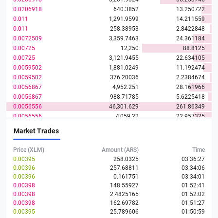
0.0206918
640.3852
13.250722
0.011
1,291.9599
14.211559
0.011
258.38953
2.8422848
0.0072509
3,359.7463
24.361184
0.00725
12,250
88.8125
0.00725
3,121.9455
22.634105
0.0059502
1,881.0249
11.192474
0.0059502
376.20036
2.2384674
0.0056867
4,952.251
28.161966
0.0056867
988.71785
5.6225418
0.0056556
46,301.629
261.86349
0.0056556
4,059.22
22.957325
0.004659
26,376.544
122.88831
Market Trades
0.0046588
4,059.2188
18.911088
0.0046588
262.20277
1.2215503
Price (XLM)
Amount (ARS)
Time
0.0038041
0.00395
258.0325
03:36:27
0.00396
257.68811
03:34:06
0.0029493
75,022.456
221.26373
0.00396
0.161751
03:34:01
0.0029493
4,860.9577
14.336422
0.00398
148.55927
01:52:41
0.002439
2,050.0205
5
0.00398
2.4825165
01:52:02
0.002439
409.2799
0.9982337
0.00398
162.69782
01:51:27
0.0022523
887.98117
2
0.00395
25.789606
01:50:59