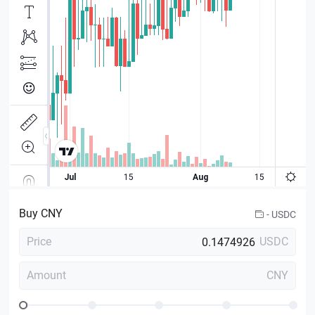
Buy
CNY
-
USDC
Price
USDC
Amount
CNY