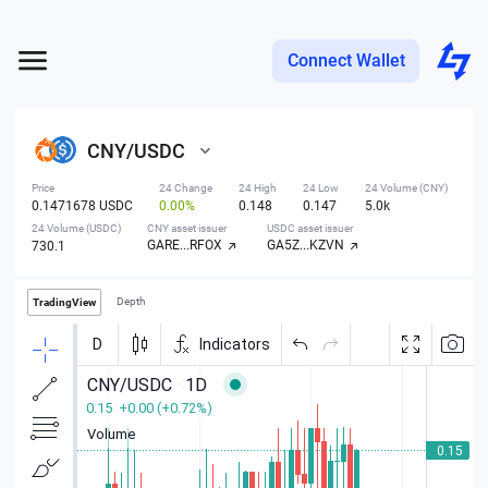
Connect Wallet
CNY
/
USDC
Price
24 Change
24 High
24 Low
24 Volume (CNY)
0.1471678 USDC
0.00%
0.148
0.147
5.0k
24 Volume (USDC)
CNY asset issuer
USDC asset issuer
GARE...RFOX
GA5Z...KZVN
730.1
Depth
TradingView