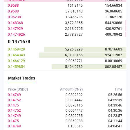
0.9588
161.3145
154.66834
0.9588
37.610143
36.060605
0.952381
1.2455286
1.1862178
0.148368
3,672.8855
544.93868
0.147929
2,913.0705
430.92761
0.1474926
2,778.3727
409.78942
0.1471678
0.1468429
5,925.8298
870.16603
0.1464343
6,310.8156
924.11987
0.1464129
0.0068771
0.0010069
0.1459854
5,494.0739
802.05457
0.1455816
8,985.702
1,308.1528
Market Trades
0.1455816
269.8036
39.27844
0.1455605
33.279361
4.8441605
Price (USDC)
Amount (CNY)
Time
0.1455604
1,097.862
159.80524
0.14749
0.0302302
05:26:56
0.1448359
32.450518
4.7
0.14752
0.0004447
04:59:39
0.1448359
1.2290724
0.1780138
0.1475
0.0070115
04:39:46
0.1447179
148.34219
21.46777
0.14752
0.0004447
04:30:36
0.1447178
3,722.6924
538.73986
0.14749
0.0302235
04:23:57
0.1438849
7,474.8514
1,075.5182
0.1475
0.0069988
04:11:44
0.1438849
427.58813
61.523476
0.14749
1.133616
04:04:41