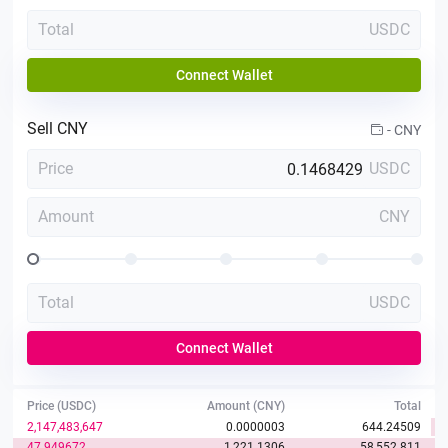
Total
USDC
Connect Wallet
Sell
CNY
-
CNY
Price
USDC
Amount
CNY
Total
USDC
Connect Wallet
Price (USDC)
Amount (CNY)
Total
2,147,483,647
0.0000003
644.24509
47.949672
1,221.1306
58,552.811