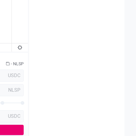
-
NLSP
USDC
NLSP
USDC