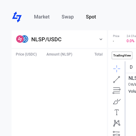
Market
Swap
Spot
Price
24 Ch
NLSP
/
USDC
-
0.0%
Price (USDC)
Amount (NLSP)
Total
TradingView