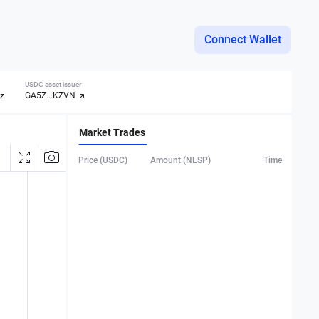
Connect Wallet
USDC asset issuer
GA5Z...KZVN
Market Trades
Price (USDC)
Amount (NLSP)
Time