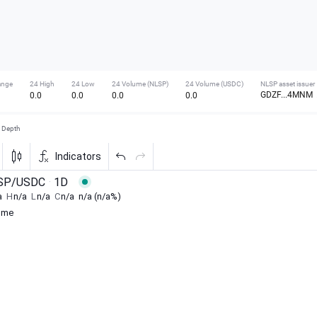
ange
24 High
24 Low
24 Volume (NLSP)
24 Volume (USDC)
NLSP asset issuer
GDZF...4MNM
0.0
0.0
0.0
0.0
Depth