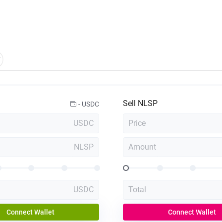
Sell
NLSP
-
USDC
USDC
Price
NLSP
Amount
USDC
Total
Connect Wallet
Connect Wallet