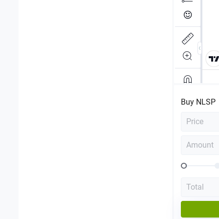
Buy
NLSP
Price
Amount
Total