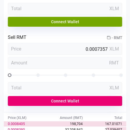
Total
XLM
Connect Wallet
Sell
RMT
-
RMT
Price
XLM
Amount
RMT
Total
XLM
Connect Wallet
Price (XLM)
Amount (RMT)
Total
0.0008405
198,704
167.01071
0.0008395
32,208.942
27.039407