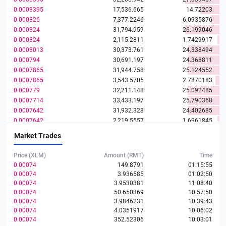
0.0008395
17,536.665
14.72203
0.000826
7,377.2246
6.0935876
0.000824
31,794.959
26.199046
0.000824
2,115.2811
1.7429917
0.0008013
30,373.761
24.338494
0.000794
30,691.197
24.368811
0.0007865
31,944.758
25.124552
0.0007865
3,543.5705
2.7870183
0.000779
32,211.148
25.092485
0.0007714
33,433.197
25.790368
0.0007642
31,932.328
24.402685
0.0007642
2,219.5557
1.6961845
0.0007572
31,851.254
24.11777
Market Trades
0.0007501
32,350.344
24.265993
0.000743
32,841.115
24.400949
Price (XLM)
Amount (RMT)
Time
0.0007394
0.00074
149.8791
01:15:55
0.00074
3.936585
01:02:50
0.0007357
33,425.008
24.590778
0.00074
3.9530381
11:08:40
0.0007221
34,643.382
25.015986
0.00074
50.650369
10:57:50
0.000715
31,850.347
22.772998
0.00074
3.9846231
10:39:43
0.0007086
34,748.567
24.622834
0.00074
4.0351917
10:06:02
0.0007017
32,787.796
23.007196
0.00074
352.52306
10:03:01