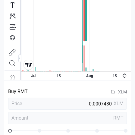
Buy
RMT
-
XLM
Price
XLM
Amount
RMT