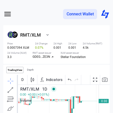
Connect Wallet
RMT
/
XLM
Price
24 Change
24 High
24 Low
24 Volume (RMT)
0.0007394 XLM
0.07%
0.001
0.001
4.5k
24 Volume (XLM)
RMT asset issuer
XLM asset issuer
GDEG...ZE3N
3.3
Stellar Foundation
Depth
TradingView