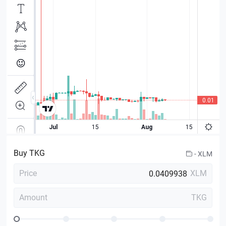
Buy
TKG
-
XLM
Price
XLM
Amount
TKG