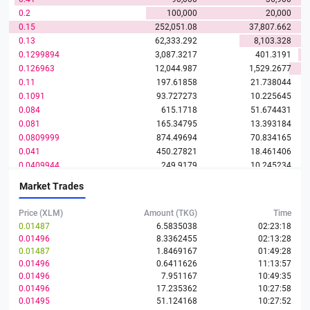
0.2
100,000
20,000
0.15
252,051.08
37,807.662
0.13
62,333.292
8,103.328
0.1299894
3,087.3217
401.3191
0.126963
12,044.987
1,529.2677
0.11
197.61858
21.738044
0.1091
93.727273
10.225645
0.084
615.1718
51.674431
0.081
165.34795
13.393184
0.0809999
874.49694
70.834165
0.041
450.27821
18.461406
0.0409944
249.9179
10.245234
0.0409942
300.08211
12.301626
Market Trades
0.0409939
135.46899
5.5534022
0.0409938
3,720.0332
152.49829
Price (XLM)
Amount (TKG)
Time
0.0277219
0.01487
6.5835038
02:23:18
0.01496
8.3362455
02:13:28
0.01445
1,221.9667
17.657419
0.01487
1.8469167
01:49:28
0.01444
390.26765
5.6354649
0.01496
0.6411626
11:13:57
0.0136963
715.76416
9.8033208
0.01496
7.951167
10:49:35
0.0130101
240.85377
3.1335317
0.01496
17.235362
10:27:58
0.0130021
509.84511
6.6290572
0.01495
51.124168
10:27:52