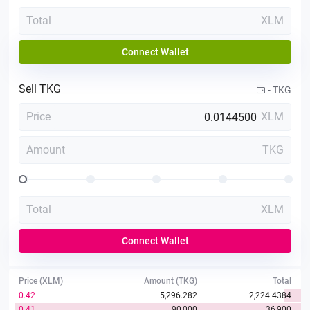
Total
XLM
Connect Wallet
Sell
TKG
-
TKG
Price
XLM
Amount
TKG
Total
XLM
Connect Wallet
Price (XLM)
Amount (TKG)
Total
0.42
5,296.282
2,224.4384
0.41
90,000
36,900