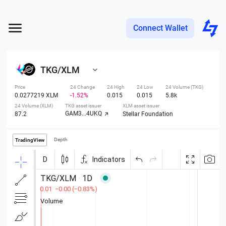
Connect Wallet
TKG
/
XLM
Price
24 Change
24 High
24 Low
24 Volume (TKG)
0.0277219 XLM
-1.52%
0.015
0.015
5.8k
24 Volume (XLM)
TKG asset issuer
XLM asset issuer
GAM3...4UKQ
87.2
Stellar Foundation
Depth
TradingView