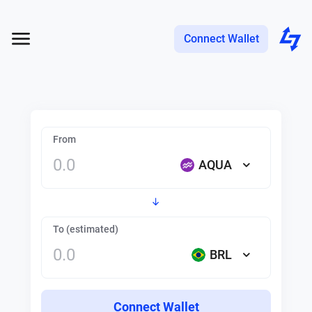
Connect Wallet
From
AQUA
To (estimated)
BRL
Connect Wallet