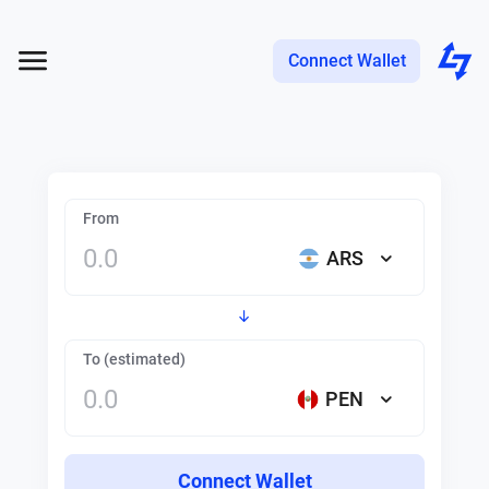
Connect Wallet
From
ARS
To (estimated)
PEN
Connect Wallet