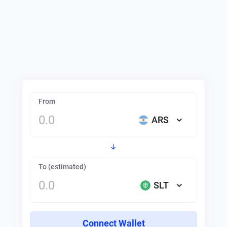
From
ARS
To (estimated)
SLT
Connect Wallet