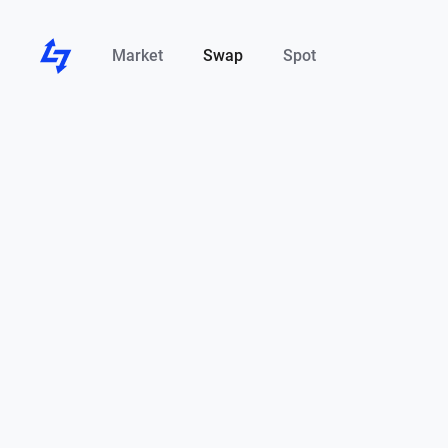
Market
Swap
Spot