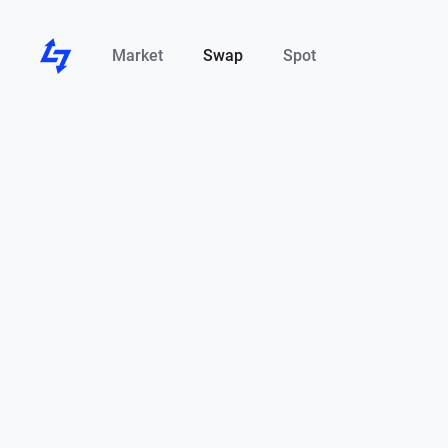
Market
Swap
Spot