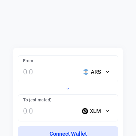
From
ARS
To (estimated)
XLM
Connect Wallet