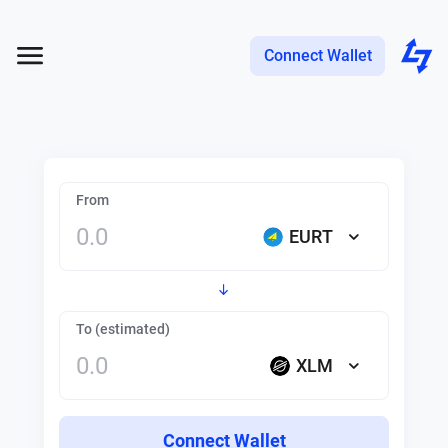
Connect Wallet
From
EURT
To (estimated)
XLM
Connect Wallet