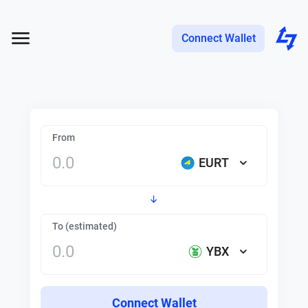
Connect Wallet
From
EURT
To (estimated)
YBX
Connect Wallet