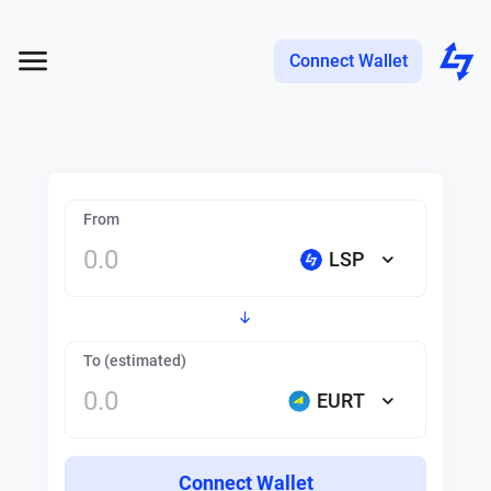
Connect Wallet
From
LSP
To (estimated)
EURT
Connect Wallet