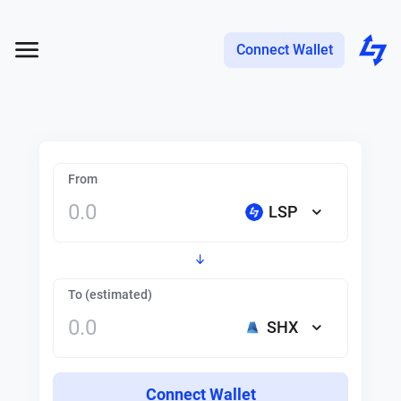
Connect Wallet
From
LSP
To (estimated)
SHX
Connect Wallet