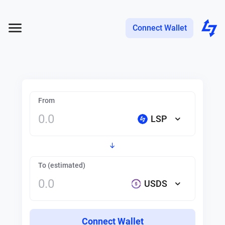
Connect Wallet
From
LSP
To (estimated)
USDS
Connect Wallet