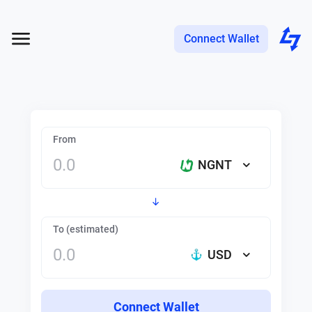
Connect Wallet
From
NGNT
To (estimated)
USD
Connect Wallet