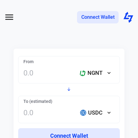
Connect Wallet
From
NGNT
To (estimated)
USDC
Connect Wallet