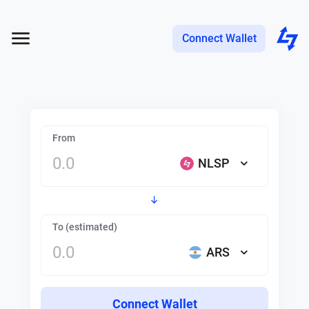
Connect Wallet
From
NLSP
To (estimated)
ARS
Connect Wallet