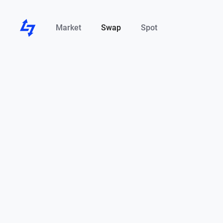
Market
Swap
Spot