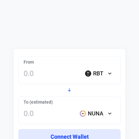
From
RBT
To (estimated)
NUNA
Connect Wallet