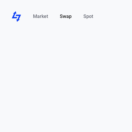
Market
Swap
Spot