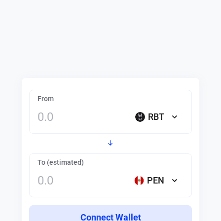
From
RBT
To (estimated)
PEN
Connect Wallet