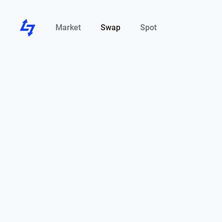
Market
Swap
Spot