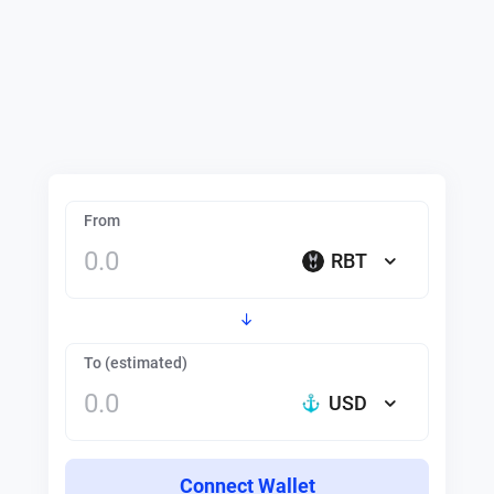
From
RBT
To (estimated)
USD
Connect Wallet