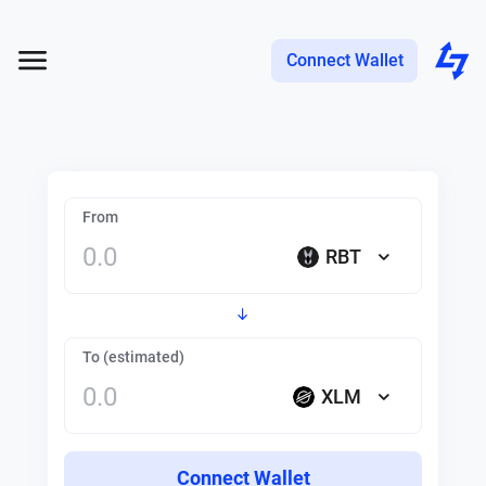
Connect Wallet
From
RBT
To (estimated)
XLM
Connect Wallet