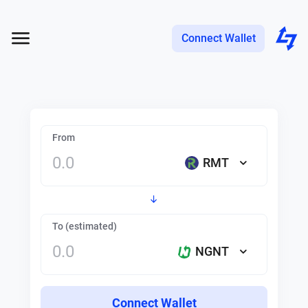
Connect Wallet
From
RMT
To (estimated)
NGNT
Connect Wallet