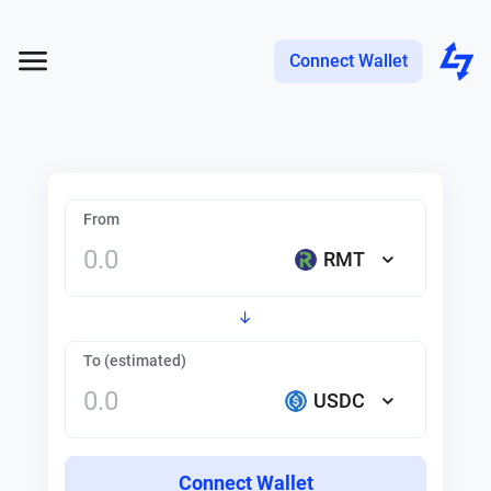
Connect Wallet
From
RMT
To (estimated)
USDC
Connect Wallet