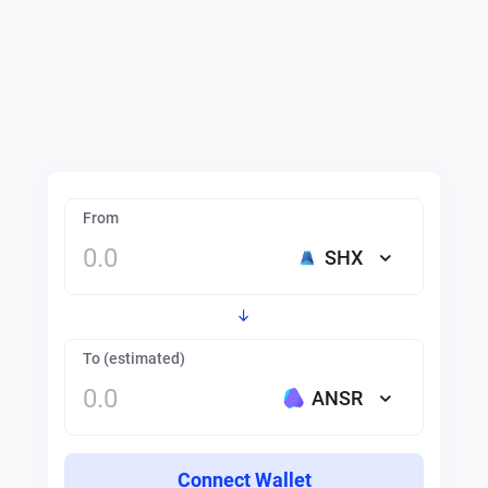
From
SHX
To (estimated)
ANSR
Connect Wallet