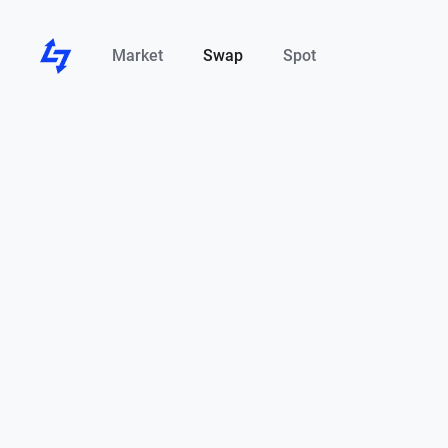
Market
Swap
Spot