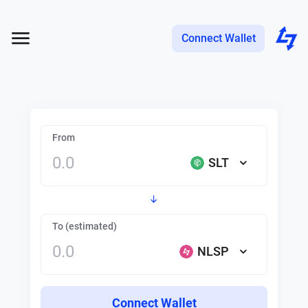
Connect Wallet
From
SLT
To (estimated)
NLSP
Connect Wallet