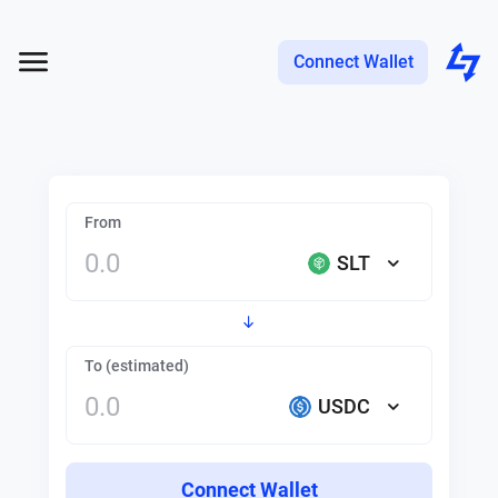
Connect Wallet
From
SLT
To (estimated)
USDC
Connect Wallet