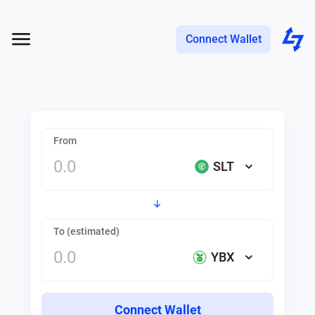
Connect Wallet
From
SLT
To (estimated)
YBX
Connect Wallet