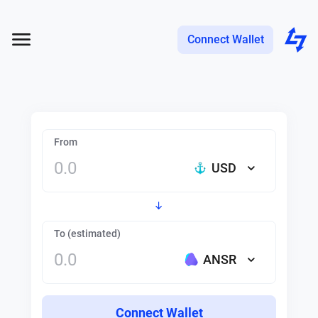
Connect Wallet
From
USD
To (estimated)
ANSR
Connect Wallet