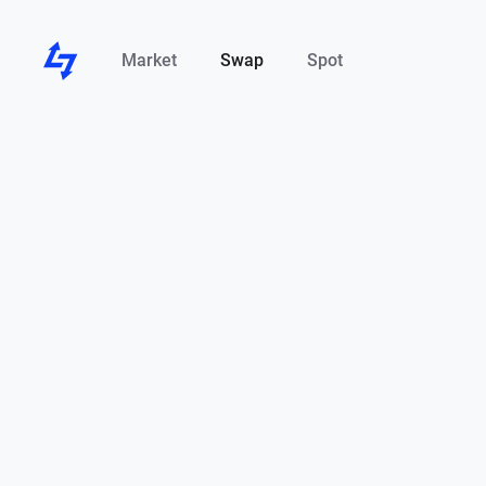
Market
Swap
Spot