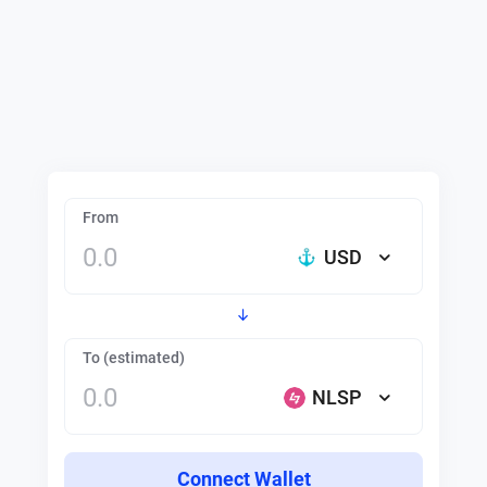
From
USD
To (estimated)
NLSP
Connect Wallet