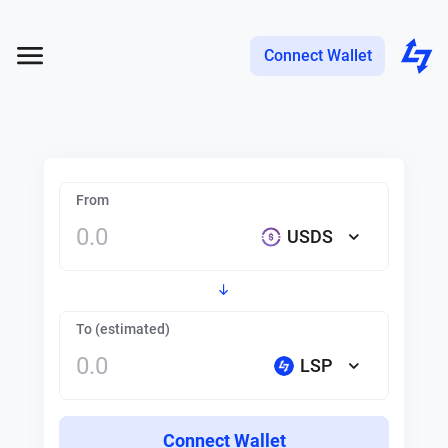
Connect Wallet
From
USDS
To (estimated)
LSP
Connect Wallet