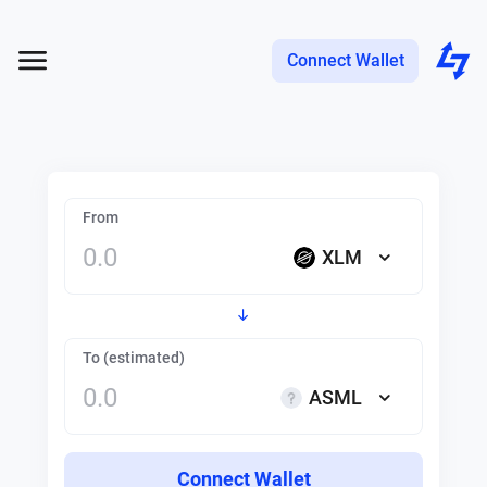
Connect Wallet
From
XLM
To (estimated)
ASML
Connect Wallet