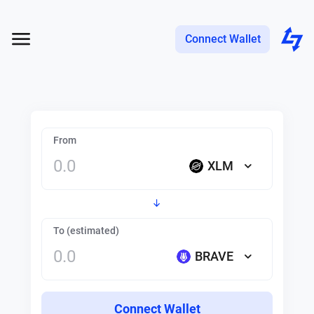
Connect Wallet
From
XLM
To (estimated)
BRAVE
Connect Wallet