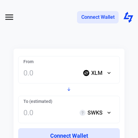
Connect Wallet
From
XLM
To (estimated)
SWKS
Connect Wallet