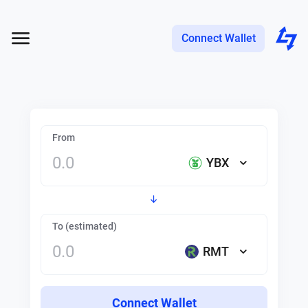
Connect Wallet
From
YBX
To (estimated)
RMT
Connect Wallet