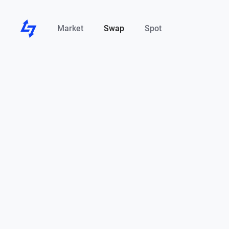
Market
Swap
Spot