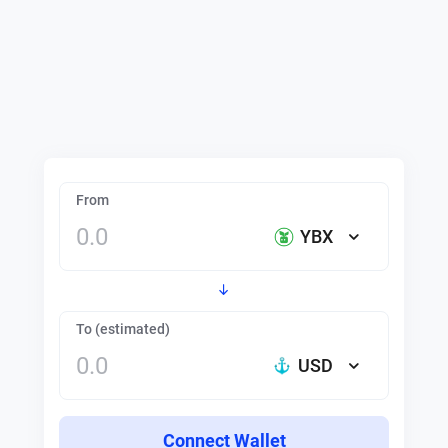
From
YBX
To (estimated)
USD
Connect Wallet